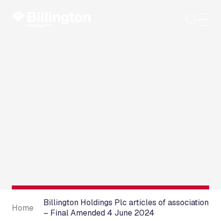
Skip
to
content
Billington Holdings Plc articles of association
Home
– Final Amended 4 June 2024