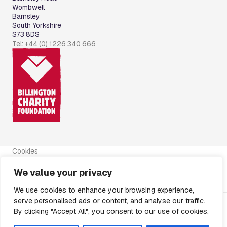
Wombwell
Barnsley
South Yorkshire
S73 8DS
Tel: +44 (0) 1226 340 666
Cookies
Disclaimer
Privacy Policy
We value your privacy
Modern Slavery Policy
Regulatory Announcements
We use cookies to enhance your browsing experience,
serve personalised ads or content, and analyse our traffic.
By clicking "Accept All", you consent to our use of cookies.
Registered in England and Wales No.