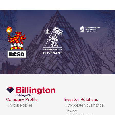
Company Profile
Investor Relations
Group Policies
Corporate Governance
Policy