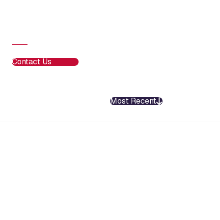
Contact Us
Most Recent