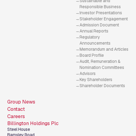
Sustainable and
Responsible Business
Investor Presentations
Stakeholder Engagement
Admission Document
Annual Reports
Regulatory
Announcements
Memorandum and Articles
Board Profile
Audit, Remuneration &
Nomination Committees
Advisors
Key Shareholders
Shareholder Documents
Group News
Contact
Careers
Billington Holdings Plc
Steel House
Barnsley Road