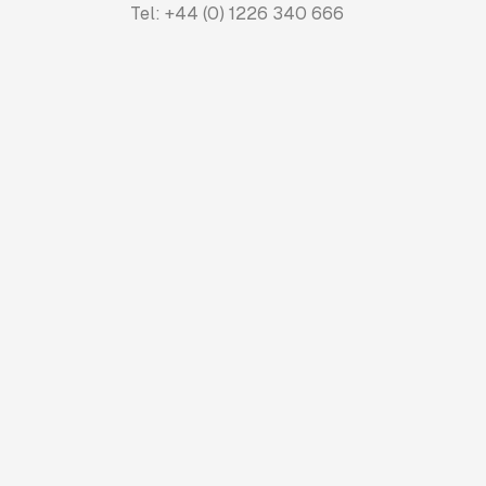
Tel: +44 (0) 1226 340 666