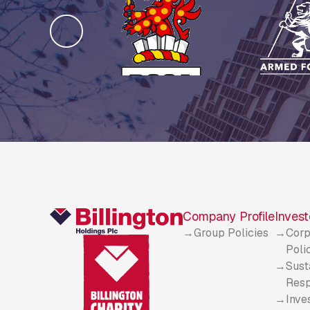
Company Profile
Invest
Group Policies
Corp
Poli
Sust
Resp
Inve