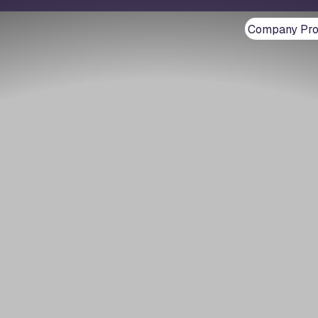
Company Prof