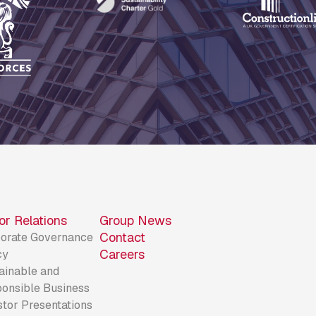
or Relations
Group News
Contact
orate Governance
Careers
cy
ainable and
onsible Business
stor Presentations