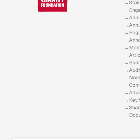
Stak
Eng
Admi
Annu
Regu
Ann
Mem
Arti
Boar
Audi
Nomi
Com
Advi
Key 
Shar
Doc