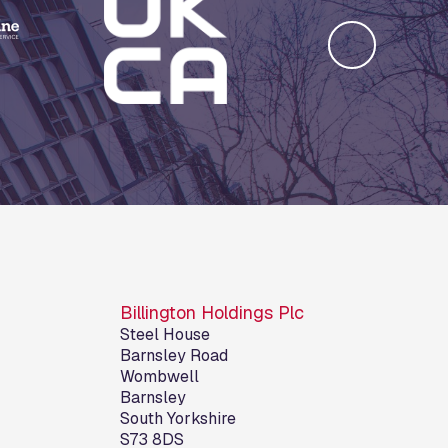
Billington Holdings Plc
Steel House
Barnsley Road
Wombwell
Barnsley
South Yorkshire
S73 8DS