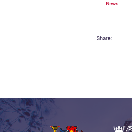
News
Share: