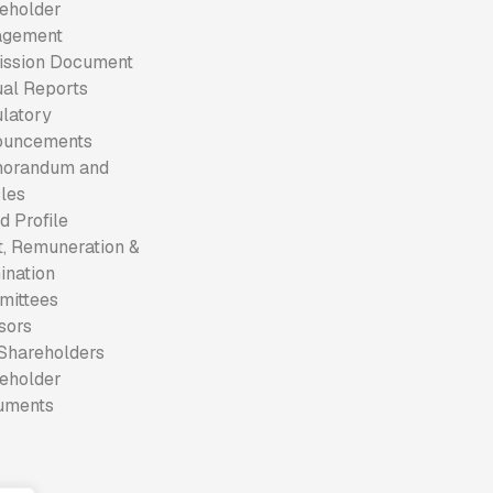
eholder
agement
ssion Document
al Reports
latory
ouncements
orandum and
cles
d Profile
t, Remuneration &
nation
mittees
sors
Shareholders
eholder
uments