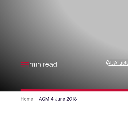
All Articl
min read
Home
AGM 4 June 2018