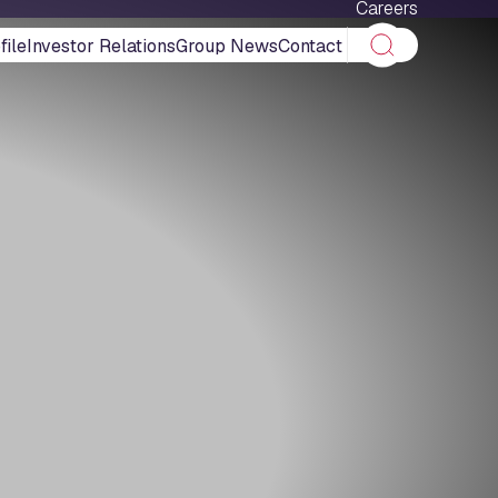
Careers
ile
Investor Relations
Group News
Contact