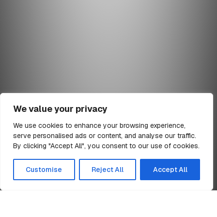
We value your privacy
We use cookies to enhance your browsing experience,
serve personalised ads or content, and analyse our traffic.
min read
By clicking "Accept All", you consent to our use of cookies.
All Articles
Customise
Reject All
Accept All
Billington Structures Limited Director
Home
Appointments