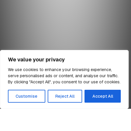
We value your privacy
We use cookies to enhance your browsing experience,
serve personalised ads or content, and analyse our traffic.
min read
By clicking "Accept All", you consent to our use of cookies.
All Articles
Customise
Reject All
Accept All
Home
ESOT Trading