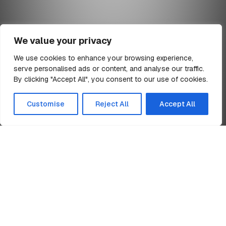
We value your privacy
We use cookies to enhance your browsing experience,
serve personalised ads or content, and analyse our traffic.
min read
By clicking "Accept All", you consent to our use of cookies.
All Articles
Customise
Reject All
Accept All
Home
Group Sustainability Policy
News