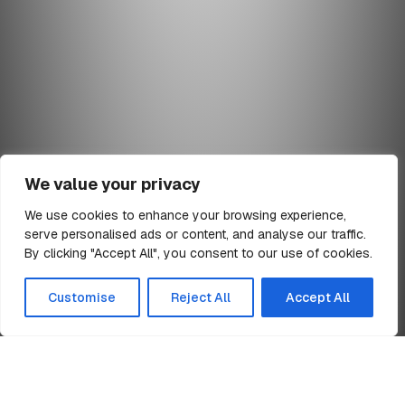
We value your privacy
We use cookies to enhance your browsing experience,
serve personalised ads or content, and analyse our traffic.
min read
By clicking "Accept All", you consent to our use of cookies.
All Articles
Customise
Reject All
Accept All
Home
Health Care Projects Leaflet