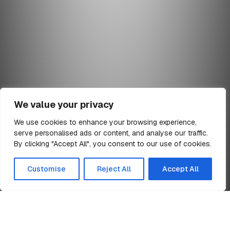
We value your privacy
We use cookies to enhance your browsing experience,
serve personalised ads or content, and analyse our traffic.
min read
By clicking "Accept All", you consent to our use of cookies.
All Articles
Customise
Reject All
Accept All
Home
TR-1 Notification of Major Holdings