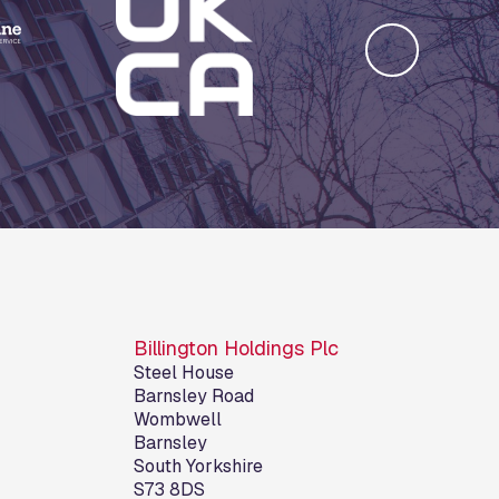
Billington Holdings Plc
Steel House
Barnsley Road
Wombwell
Barnsley
South Yorkshire
S73 8DS