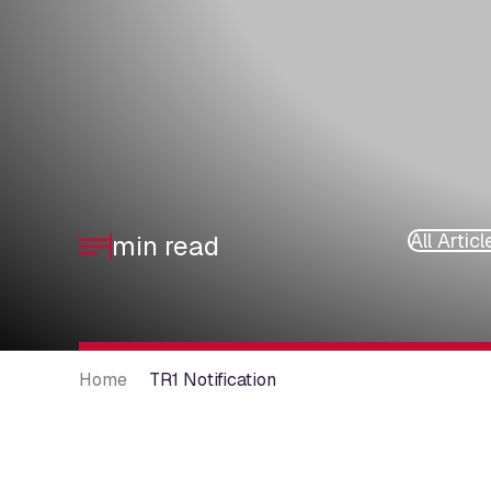
All Articl
min read
Home
TR1 Notification