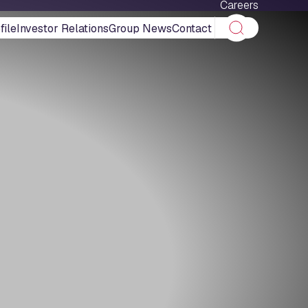
Careers
ile
Investor Relations
Group News
Contact