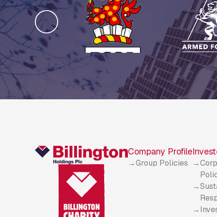
Company Profile
Invest
Group Policies
Corp
Poli
Sust
Resp
Inve