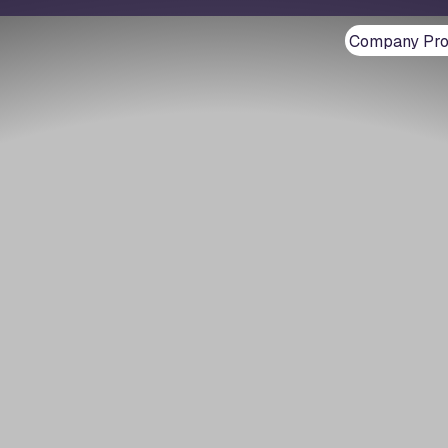
Company Prof