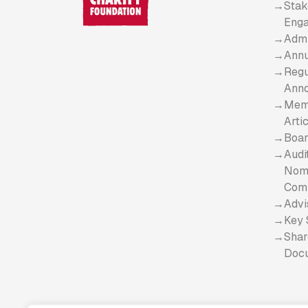
Stak
Eng
Admi
Annu
Regu
Ann
Mem
Arti
Boar
Audi
Nomi
Com
Advi
Key 
Shar
Doc