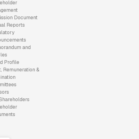
eholder
agement
ssion Document
al Reports
latory
ouncements
orandum and
cles
d Profile
t, Remuneration &
nation
mittees
sors
Shareholders
eholder
uments