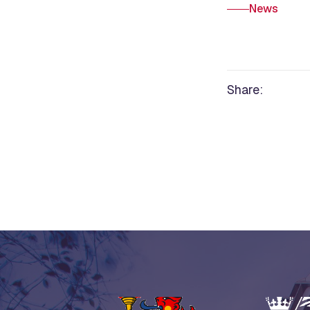
News
Share: