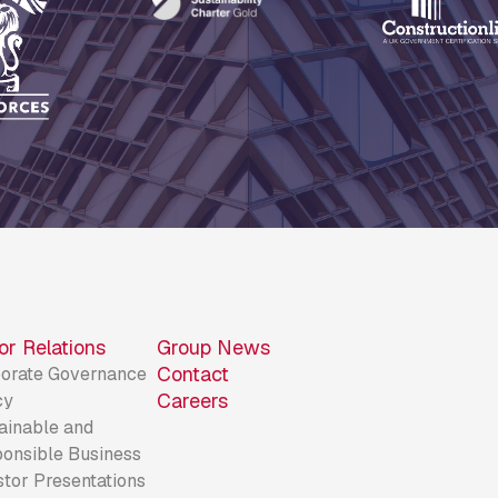
or Relations
Group News
Contact
orate Governance
Careers
cy
ainable and
onsible Business
stor Presentations