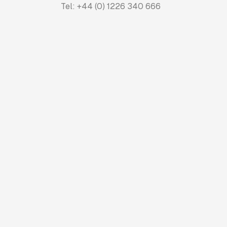
Tel: +44 (0) 1226 340 666