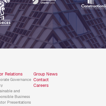
or Relations
Group News
Contact
orate Governance
Careers
cy
ainable and
onsible Business
stor Presentations