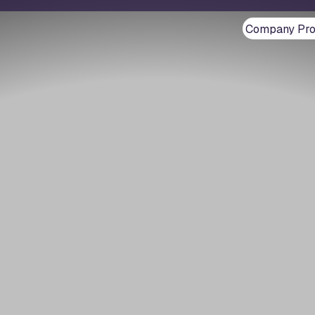
Company Prof