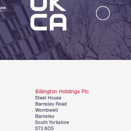
Billington Holdings Plc
Steel House
Barnsley Road
Wombwell
Barnsley
South Yorkshire
S73 8DS