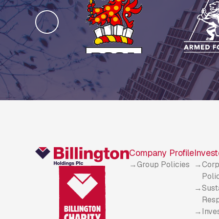
Company Profile
Invest
Group Policies
Corp
Poli
Sust
Resp
Inve