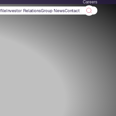
Careers
ile
Investor Relations
Group News
Contact