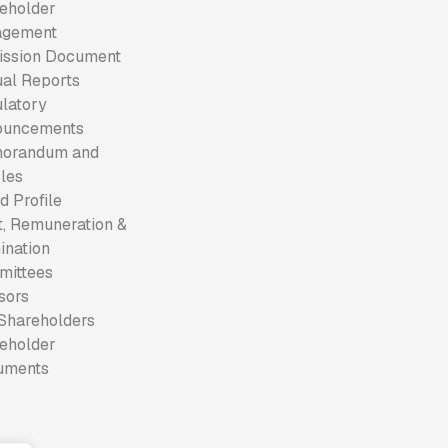
eholder
agement
ssion Document
al Reports
latory
ouncements
orandum and
cles
d Profile
t, Remuneration &
nation
mittees
sors
Shareholders
eholder
uments