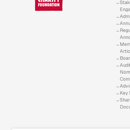
Stak
Eng
Admi
Annu
Regu
Ann
Mem
Arti
Boar
Audi
Nomi
Com
Advi
Key 
Shar
Doc