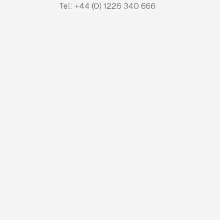
Tel: +44 (0) 1226 340 666