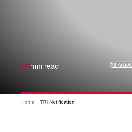
All Articl
min read
Home
TR1 Notification