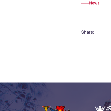
News
Share: