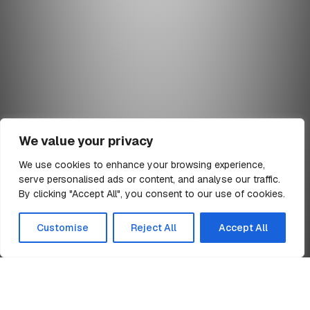
We value your privacy
We use cookies to enhance your browsing experience,
serve personalised ads or content, and analyse our traffic.
min read
By clicking "Accept All", you consent to our use of cookies.
All Articles
Customise
Reject All
Accept All
Home
TR1 Notification